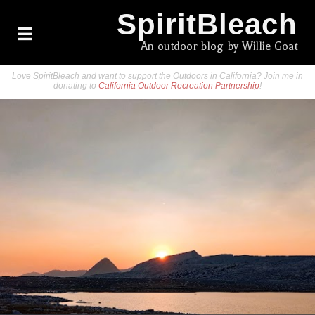
SpiritBleach
An outdoor blog by Willie Goat
Love SpiritBleach and want to support the Outdoors in California? Join me in
donating to
California Outdoor Recreation Partnership
!