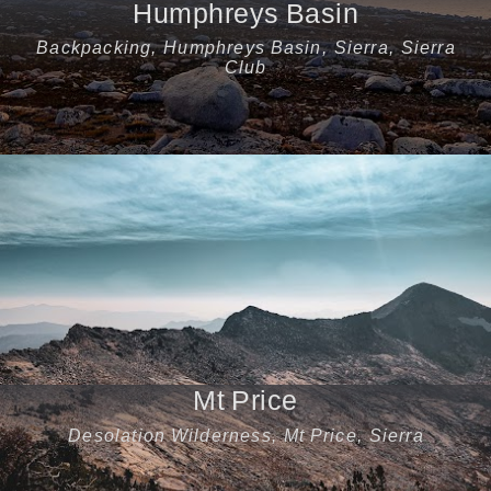
Humphreys Basin
Backpacking
,
Humphreys Basin
,
Sierra
,
Sierra
Club
Mt Price
Desolation Wilderness
,
Mt Price
,
Sierra