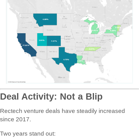
Deal Activity: Not a Blip
Rectech venture deals have steadily increased
since 2017.
Two years stand out: