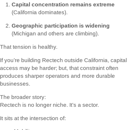
Capital concentration remains extreme
(California dominates).
Geographic participation is widening
(Michigan and others are climbing).
That tension is healthy.
If you’re building Rectech outside California, capital
access may be harder; but, that constraint often
produces sharper operators and more durable
businesses.
The broader story:
Rectech is no longer niche. It’s a sector.
It sits at the intersection of: