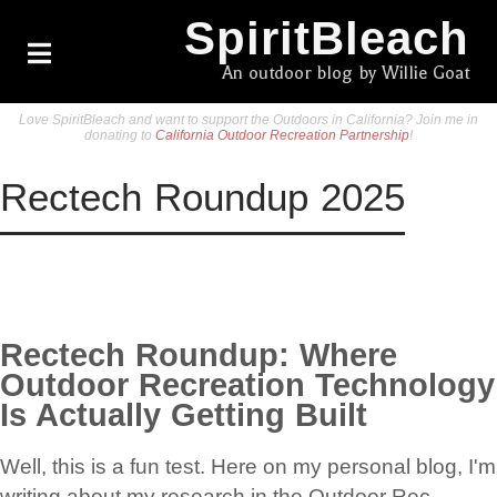
SpiritBleach
An outdoor blog by Willie Goat
Love SpiritBleach and want to support the Outdoors in California? Join me in
donating to
California Outdoor Recreation Partnership
!
Rectech Roundup 2025
Rectech Roundup: Where
Outdoor Recreation Technology
Is Actually Getting Built
Well, this is a fun test. Here on my personal blog, I'm
writing about my research in the Outdoor Rec