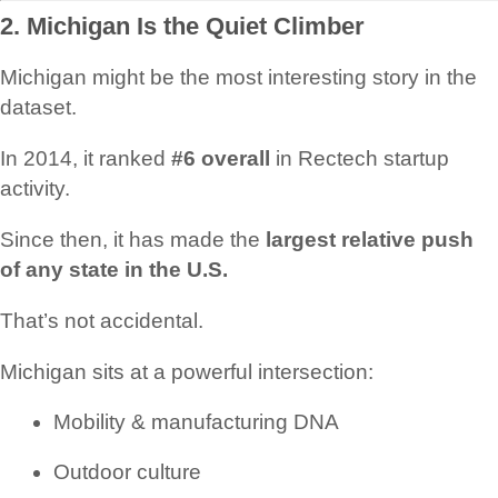
2. Michigan Is the Quiet Climber
Michigan might be the most interesting story in the
dataset.
In 2014, it ranked
#6 overall
in Rectech startup
activity.
Since then, it has made the
largest relative push
of any state in the U.S.
That’s not accidental.
Michigan sits at a powerful intersection:
Mobility & manufacturing DNA
Outdoor culture