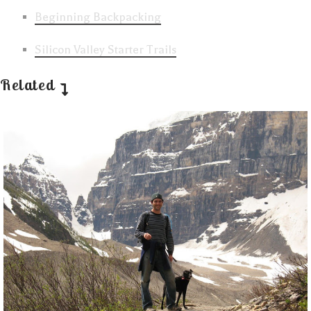
Beginning Backpacking
Silicon Valley Starter Trails
Related