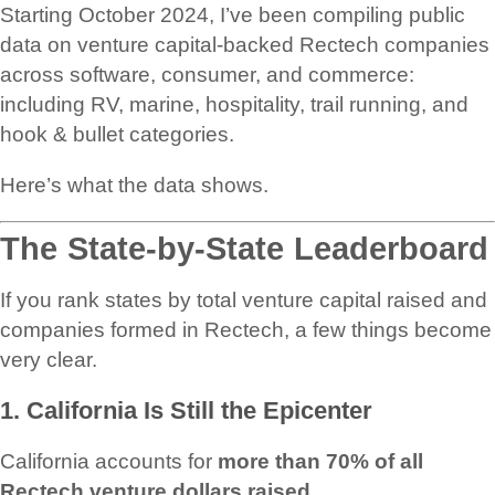
Starting October 2024, I’ve been compiling public
data on venture capital-backed Rectech companies
across software, consumer, and commerce:
including RV, marine, hospitality, trail running, and
hook & bullet categories.
Here’s what the data shows.
The State-by-State Leaderboard
If you rank states by total venture capital raised and
companies formed in Rectech, a few things become
very clear.
1. California Is Still the Epicenter
California accounts for
more than 70% of all
Rectech venture dollars raised
.