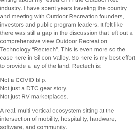
industry. I have spent years traveling the country
and meeting with Outdoor Recreation founders,
investors and public program leaders. It felt like
there was still a gap in the discussion that left out a
comprehensive view Outdoor Recreation
Technology “Rectech”. This is even more so the
case here in Silicon Valley. So here is my best effort
to provide a lay of the land. Rectech is:
Not a COVID blip.
Not just a DTC gear story.
Not just RV marketplaces.
A real, multi-vertical ecosystem sitting at the
intersection of mobility, hospitality, hardware,
software, and community.