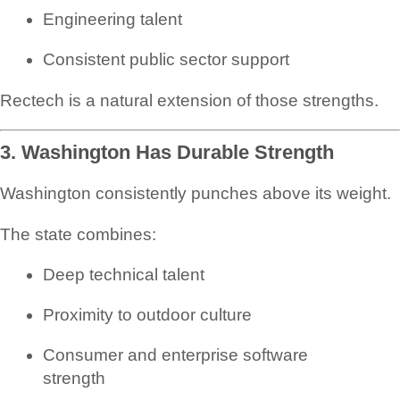
Engineering talent
Consistent public sector support
Rectech is a natural extension of those strengths.
3. Washington Has Durable Strength
Washington consistently punches above its weight.
The state combines:
Deep technical talent
Proximity to outdoor culture
Consumer and enterprise software
strength