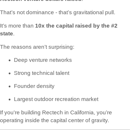
That’s not dominance - that’s gravitational pull.
It’s more than
10x the capital raised by the #2
state
.
The reasons aren’t surprising:
Deep venture networks
Strong technical talent
Founder density
Largest outdoor recreation market
If you're building Rectech in California, you’re
operating inside the capital center of gravity.