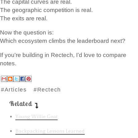
The capital curves are real.
The geographic competition is real.
The exits are real.
Now the question is:
Which ecosystem climbs the leaderboard next?
If you're building in Rectech, I’d love to compare
notes.
#Articles
#Rectech
Related
Young Willie Goat
Backpacking Lessons Learned