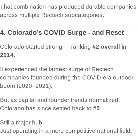
That combination has produced durable companies
across multiple Rectech subcategories.
4. Colorado’s COVID Surge - and Reset
Colorado started strong — ranking
#2 overall in
2014
.
It experienced the largest surge of Rectech
companies founded during the COVID-era outdoor
boom (2020–2021).
But as capital and founder trends normalized,
Colorado has since settled back to
#5
.
Still a major hub.
Just operating in a more competitive national field.