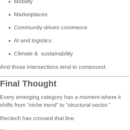
Mobility
Marketplaces
Community-driven commerce
AI and logistics
Climate & sustainability
And those intersections tend to compound.
Final Thought
Every emerging category has a moment where it
shifts from “niche trend” to “structural sector.”
Rectech has crossed that line.