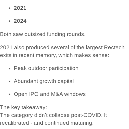
2021
2024
Both saw outsized funding rounds.
2021 also produced several of the largest Rectech
exits in recent memory, which makes sense:
Peak outdoor participation
Abundant growth capital
Open IPO and M&A windows
The key takeaway:
The category didn’t collapse post-COVID. It
recalibrated - and continued maturing.