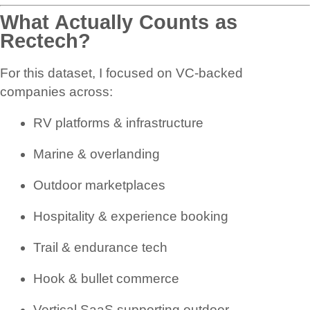
What Actually Counts as
Rectech?
For this dataset, I focused on VC-backed
companies across:
RV platforms & infrastructure
Marine & overlanding
Outdoor marketplaces
Hospitality & experience booking
Trail & endurance tech
Hook & bullet commerce
Vertical SaaS supporting outdoor