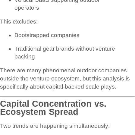
operators
This excludes:
Bootstrapped companies
Traditional gear brands without venture
backing
There are many phenomenal outdoor companies
outside the venture ecosystem, but this analysis is
specifically about capital-backed scale plays.
Capital Concentration vs.
Ecosystem Spread
Two trends are happening simultaneously: