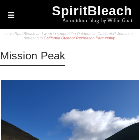
SpiritBleach
An outdoor blog by Willie Goat
Love SpiritBleach and want to support the Outdoors in California? Join me in
donating to
California Outdoor Recreation Partnership
!
Mission Peak