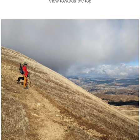
View towards the top