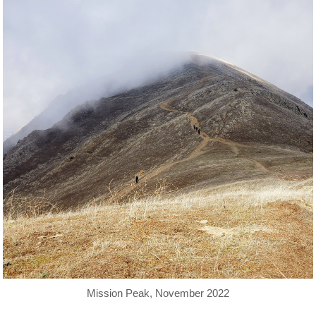
Mission Peak, November 2022