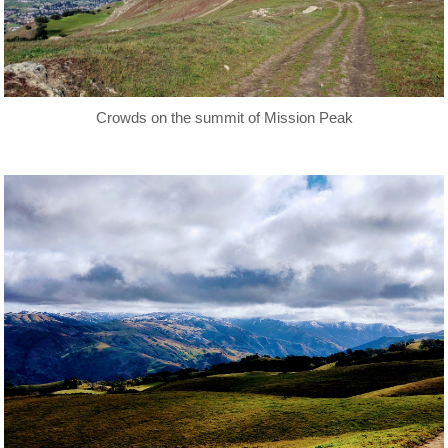
Crowds on the summit of Mission Peak