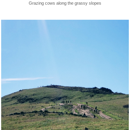
Grazing cows along the grassy slopes