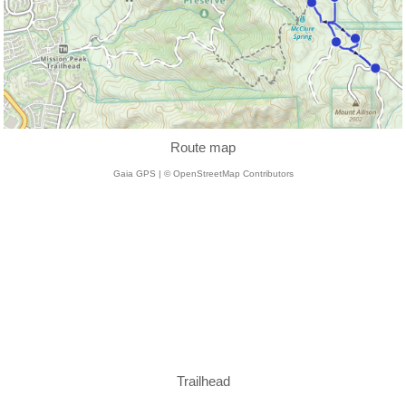
Route map
Gaia GPS | © OpenStreetMap Contributors
Trailhead