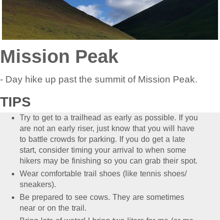
Mission Peak
- Day hike up past the summit of Mission Peak.
TIPS
Try to get to a trailhead as early as possible. If you
are not an early riser, just know that you will have
to battle crowds for parking. If you do get a late
start, consider timing your arrival to when some
hikers may be finishing so you can grab their spot.
Wear comfortable trail shoes (like tennis shoes/
sneakers).
Be prepared to see cows. They are sometimes
near or on the trail.