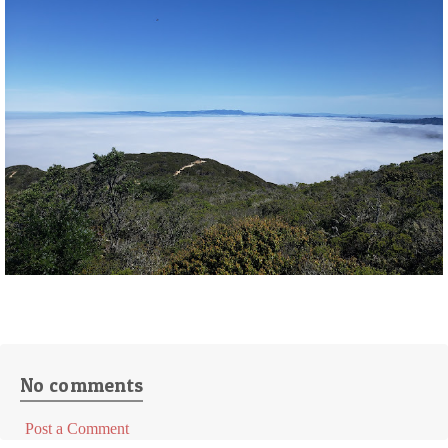
No comments
Post a Comment