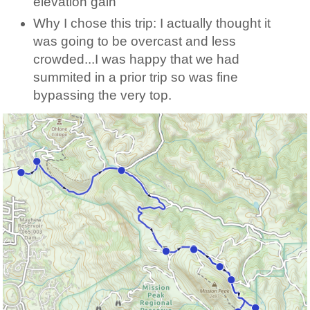
elevation gain
Why I chose this trip: I actually thought it
was going to be overcast and less
crowded...I was happy that we had
summited in a prior trip so was fine
bypassing the very top.