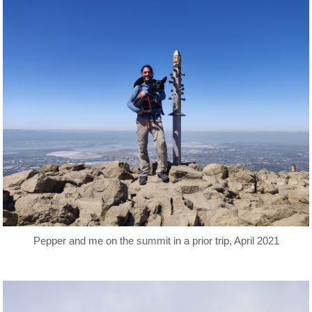
Pepper and me on the summit in a prior trip, April 2021