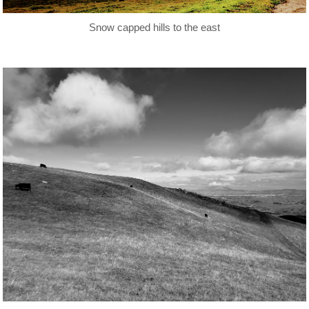
Snow capped hills to the east