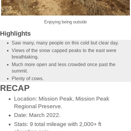
Enjoying being outside
Highlights
Saw many, many people on this cold but clear day.
Views of the snow capped peaks to the east were
breathtaking.
Much more open and less crowded once past the
summit.
Plenty of cows.
RECAP
Location: Mission Peak, Mission Peak
Regional Preserve.
Date: March 2022.
Stats: 9 total mileage with 2,000+ ft