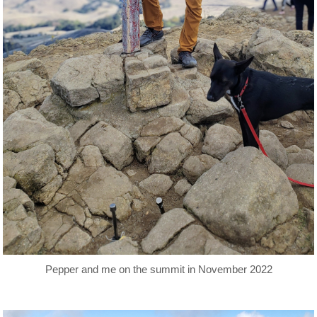
Pepper and me on the summit in November 2022