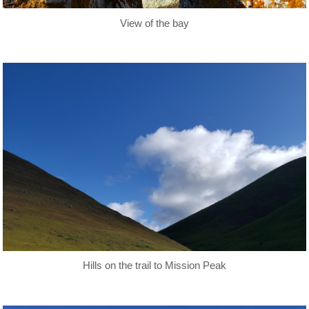
View of the bay
Hills on the trail to Mission Peak