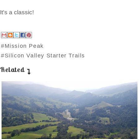
It's a classic!
#Mission Peak
#Silicon Valley Starter Trails
Related