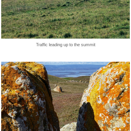
Traffic leading up to the summit