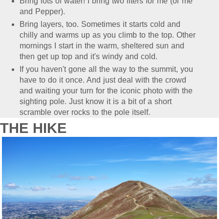
Bring lots of water! I bring two liters for me (or me
and Pepper).
Bring layers, too. Sometimes it starts cold and
chilly and warms up as you climb to the top. Other
mornings I start in the warm, sheltered sun and
then get up top and it's windy and cold.
If you haven't gone all the way to the summit, you
have to do it once. And just deal with the crowd
and waiting your turn for the iconic photo with the
sighting pole. Just know it is a bit of a short
scramble over rocks to the pole itself.
THE HIKE